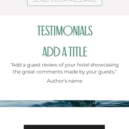
TESTIMONIALS
ADD A TITLE
ng
"Add a guest review of your hotel showcasing
"
"
the great comments made by your guests."
Author's name