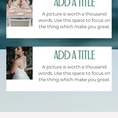
ADD A TITLE
A picture is worth a thousand
words. Use this space to focus on
the thing which make you great.
ADD A TITLE
A picture is worth a thousand
words. Use this space to focus on
the thing which make you great.