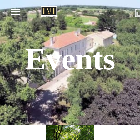
Events