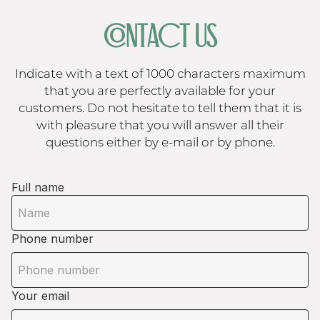
CONTACT US
Indicate with a text of 1000 characters maximum
that you are perfectly available for your
customers. Do not hesitate to tell them that it is
with pleasure that you will answer all their
questions either by e-mail or by phone.
Full name
Phone number
Your email