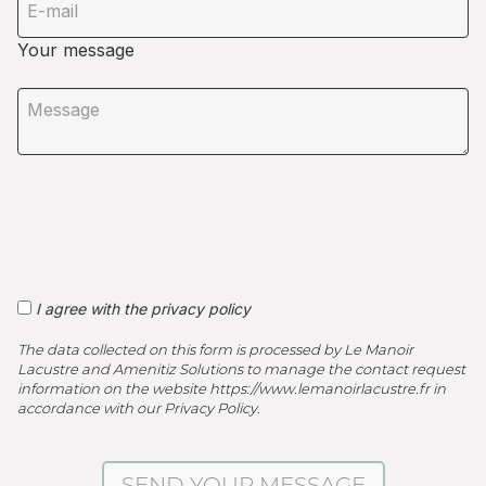
Your message
I agree with the privacy policy
The data collected on this form is processed by Le Manoir
Lacustre and Amenitiz Solutions to manage the contact request
information on the website https://www.lemanoirlacustre.fr in
accordance with our Privacy Policy.