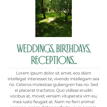
WEDDINGS, BIRTHDAYS,
RECEPTIONS...
Lorem ipsum dolor sit amet, eos diam
intellegat interesset te, vivendo intellegam sea
no. Ceteros molestiae gubergren has no. Sed
ei placerat tractatos. Quo vidisse eruditi
vocibus at, movet veniam vituperata vim eu,
mea iusto feugait at. Nam no ferri animal