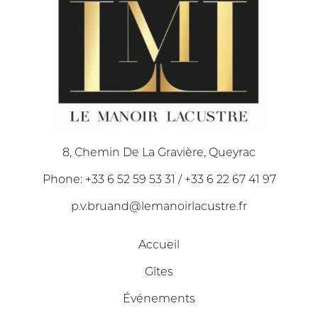
8, Chemin De La Gravière, Queyrac
Phone: +33 6 52 59 53 31 / +33 6 22 67 41 97
p.v.bruand@lemanoirlacustre.fr
Accueil
Gîtes
Événements