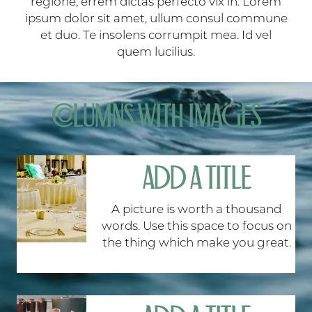
regione, errem dictas perfecto vix in. Lorem
ipsum dolor sit amet, ullum consul commune
et duo. Te insolens corrumpit mea. Id vel
quem lucilius.
COLUMNS WITH IMAGES
ADD A TITLE
A picture is worth a thousand
words. Use this space to focus on
the thing which make you great.