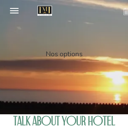
Nos options
TALK ABOUT YOUR HOTEL