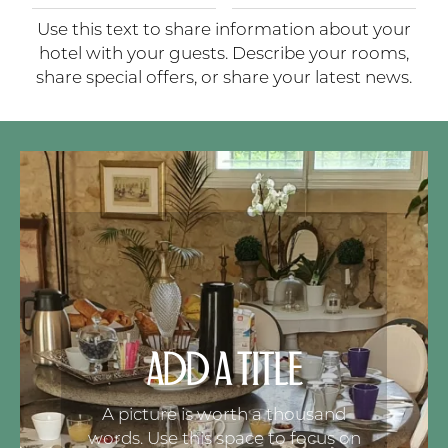
Use this text to share information about your
hotel with your guests. Describe your rooms,
share special offers, or share your latest news.
ADD A TITLE
A picture is worth a thousand
words. Use this space to focus on