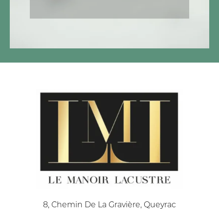
8, Chemin De La Gravière, Queyrac