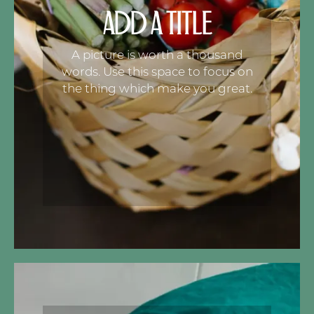
ADD A TITLE
A picture is worth a thousand
words. Use this space to focus on
the thing which make you great.