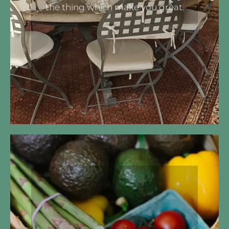
the thing which make you great.