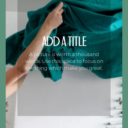
ADD A TITLE
A picture is worth a thousand
words. Use this space to focus on
the thing which make you great.