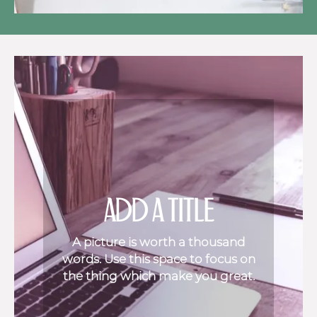
ADD A TITLE
A picture is worth a thousand
words. Use this space to focus on
the thing which make you great.