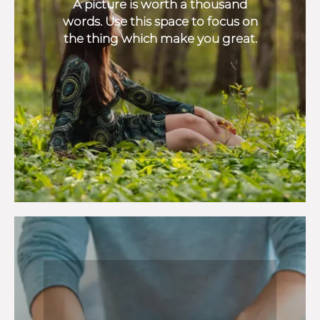
A picture is worth a thousand
words. Use this space to focus on
the thing which make you great.