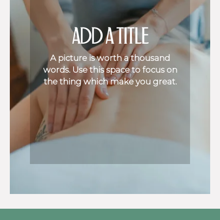
ADD A TITLE
A picture is worth a thousand
words. Use this space to focus on
the thing which make you great.