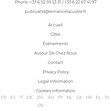
Phone: +33 6 52 59 53 31 / +33 6 22 67 41 97
p.v.bruand@lemanoirlacustre.fr
Accueil
Gîtes
Événements
Autour De Chez Nous
Contact
Privacy Policy
Legal Information
Cookies Information
FR
ES
IT
DE
ZH-
RU
PT
NL
CA
HR
EL
PL
CN