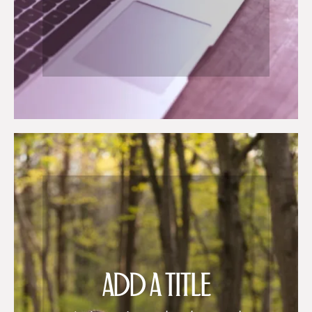
ADD A TITLE