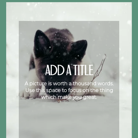
ADD A TITLE
A picture is worth a thousand words.
Use this space to focus on the thing
which make you great.