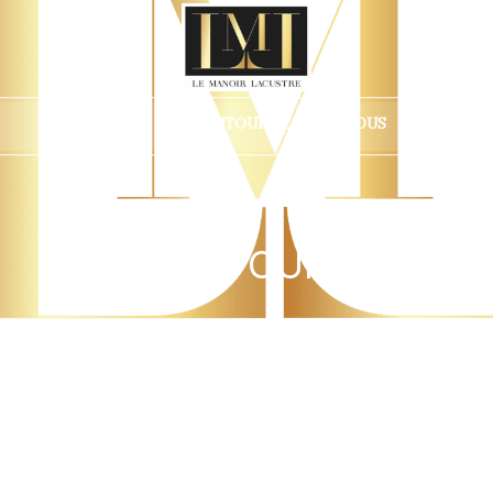
ÉVÉNEMENTS
AUTOUR DE CHEZ NOUS
FAIRE
Select your stay