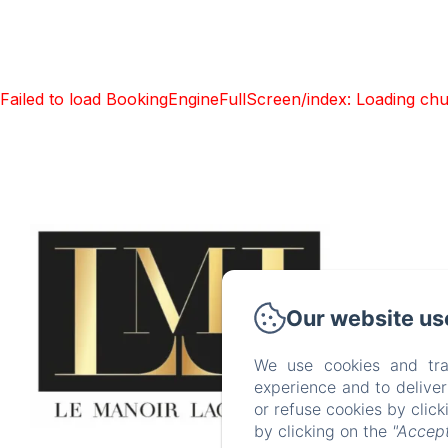
Failed to load BookingEngineFullScreen/index: Loading ch
Our website us
Accuei
P
We use cookies and tra
experience and to delive
EN
F
or refuse cookies by clic
by clicking on the
"Accept