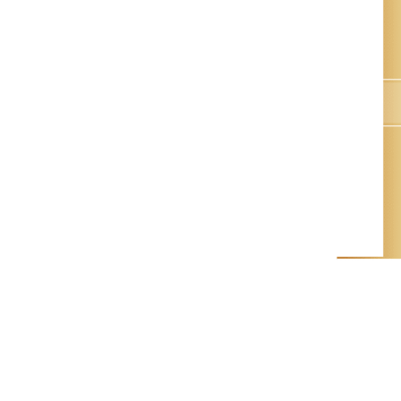
Queyrac, FR
ACCUEIL
GÎTES