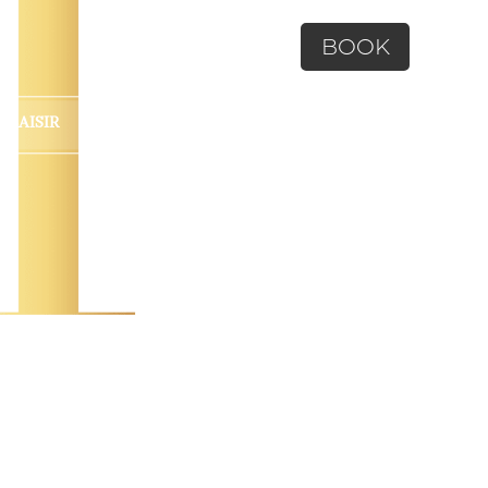
BOOK
 PLAISIR
CONTACT