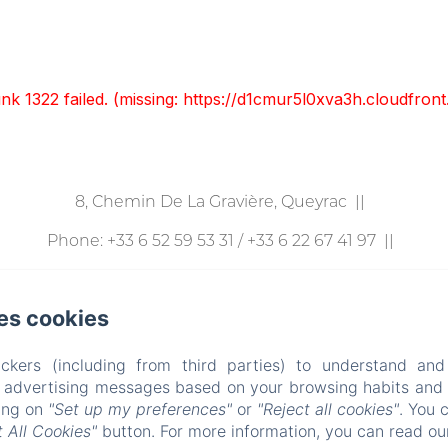
unk 1322 failed. (missing: https://d1cmur5l0xva3h.cloudfr
8, Chemin De La Gravière, Queyrac
Phone: +33 6 52 59 53 31 / +33 6 22 67 41 97
p.v.bruand@lemanoirlacustre.fr
es cookies
l
Gîtes
Événements
Autour De Chez Nous
rivacy Policy
Legal Information
Cookies Informati
ckers (including from third parties) to understand and
r advertising messages based on your browsing habits and p
R
ES
IT
DE
ZH-CN
RU
PT
NL
CA
HR
EL
PL
king on
"Set up my preferences"
or
"Reject all cookies"
. You 
 All Cookies"
button. For more information, you can read o