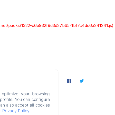
ont.net/packs/1322-c6e932f9d3d27b65-1bf7c4dc6a241241.js)
Contact
on
 optimize your browsing
rofile. You can configure
PT-BR
can also accept all cookies
ur
Privacy Policy
.